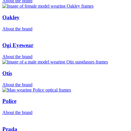
About the brand
Oakley
About the brand
Ogi Eyewear
About the brand
Otis
About the brand
Police
About the brand
Prada