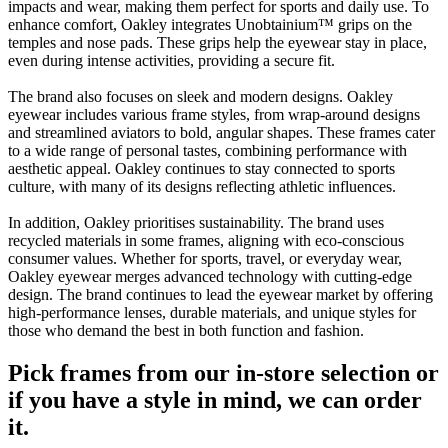
impacts and wear, making them perfect for sports and daily use. To
enhance comfort, Oakley integrates Unobtainium™ grips on the
temples and nose pads. These grips help the eyewear stay in place,
even during intense activities, providing a secure fit.
The brand also focuses on sleek and modern designs. Oakley
eyewear includes various frame styles, from wrap-around designs
and streamlined aviators to bold, angular shapes. These frames cater
to a wide range of personal tastes, combining performance with
aesthetic appeal. Oakley continues to stay connected to sports
culture, with many of its designs reflecting athletic influences.
In addition, Oakley prioritises sustainability. The brand uses
recycled materials in some frames, aligning with eco-conscious
consumer values. Whether for sports, travel, or everyday wear,
Oakley eyewear merges advanced technology with cutting-edge
design. The brand continues to lead the eyewear market by offering
high-performance lenses, durable materials, and unique styles for
those who demand the best in both function and fashion.
Pick frames from our in-store selection or
if you have a style in mind, we can order
it.