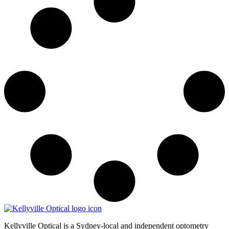
Kellyville Optical is a Sydney-local and independent optometry