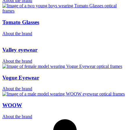
About the brand
Tomato Glasses
About the brand
Valley eyewear
About the brand
Vogue Eyewear
About the brand
WOOW
About the brand