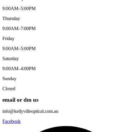
9:00AM–5:00PM
Thursday
9:00AM–7:00PM
Friday
9:00AM–5:00PM
Saturday
9:00AM–4:00PM
Sunday
Closed
email or dm us
info@kellyvilleoptical.com.au
Facebook