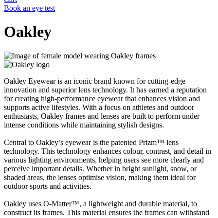
Book an eye test
Oakley
Oakley Eyewear is an iconic brand known for cutting-edge
innovation and superior lens technology. It has earned a reputation
for creating high-performance eyewear that enhances vision and
supports active lifestyles. With a focus on athletes and outdoor
enthusiasts, Oakley frames and lenses are built to perform under
intense conditions while maintaining stylish designs.
Central to Oakley’s eyewear is the patented Prizm™ lens
technology. This technology enhances colour, contrast, and detail in
various lighting environments, helping users see more clearly and
perceive important details. Whether in bright sunlight, snow, or
shaded areas, the lenses optimise vision, making them ideal for
outdoor sports and activities.
Oakley uses O-Matter™, a lightweight and durable material, to
construct its frames. This material ensures the frames can withstand