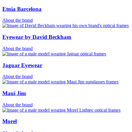
Etnia Barcelona
About the brand
Eyewear by David Beckham
About the brand
Jaguar Eyewear
About the brand
Maui Jim
About the brand
Morel