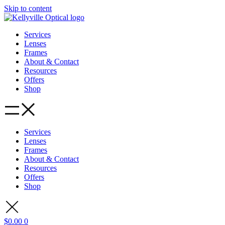
Skip to content
Services
Lenses
Frames
About & Contact
Resources
Offers
Shop
Services
Lenses
Frames
About & Contact
Resources
Offers
Shop
$
0.00
0