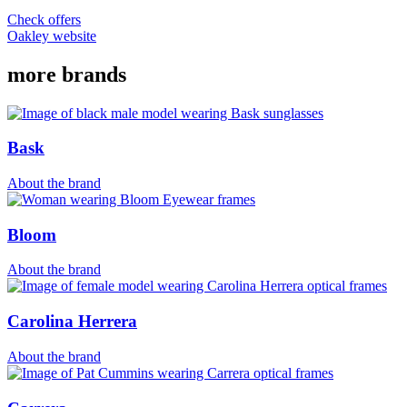
Check offers
Oakley website
more brands
Bask
About the brand
Bloom
About the brand
Carolina Herrera
About the brand