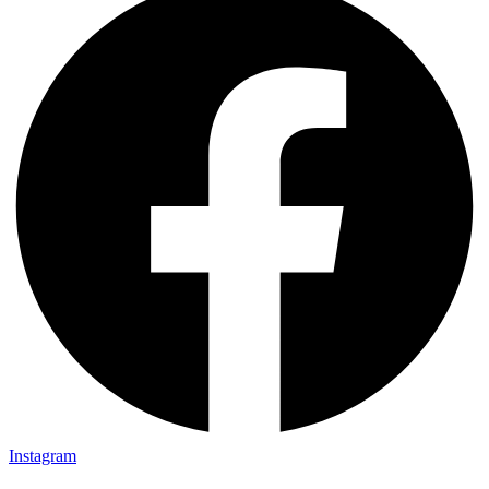
Instagram