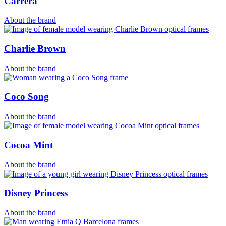
Carrera
About the brand
Charlie Brown
About the brand
Coco Song
About the brand
Cocoa Mint
About the brand
Disney Princess
About the brand