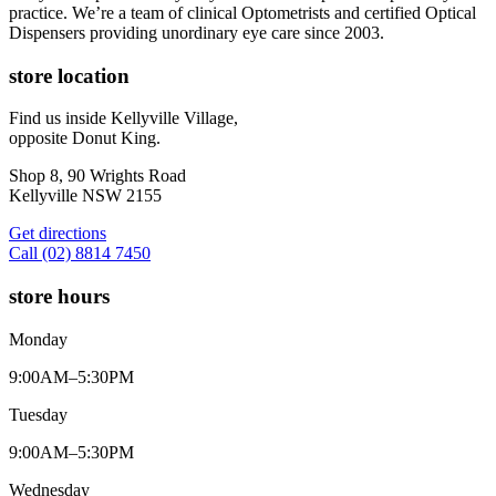
practice. We’re a team of clinical Optometrists and certified Optical
Dispensers providing unordinary eye care since 2003.
store location
Find us inside Kellyville Village,
opposite Donut King.
Shop 8, 90 Wrights Road
Kellyville NSW 2155
Get directions
Call (02) 8814 7450
store hours
Monday
9:00AM–5:30PM
Tuesday
9:00AM–5:30PM
Wednesday