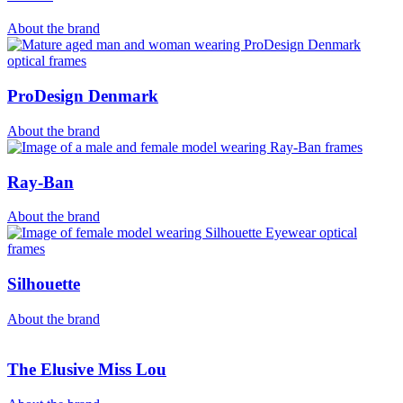
About the brand
ProDesign Denmark
About the brand
Ray-Ban
About the brand
Silhouette
About the brand
The Elusive Miss Lou